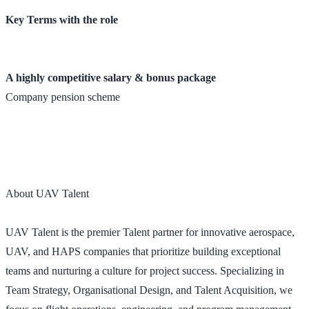
Key Terms with the role
A highly competitive salary & bonus package
Company pension scheme
About UAV Talent
UAV Talent is the premier Talent partner for innovative aerospace,
UAV, and HAPS companies that prioritize building exceptional
teams and nurturing a culture for project success. Specializing in
Team Strategy, Organisational Design, and Talent Acquisition, we