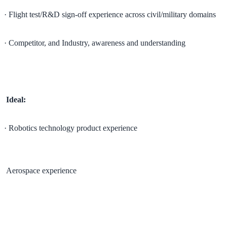
· Flight test/R&D sign-off experience across civil/military domains
· Competitor, and Industry, awareness and understanding
Ideal:
· Robotics technology product experience
Aerospace experience