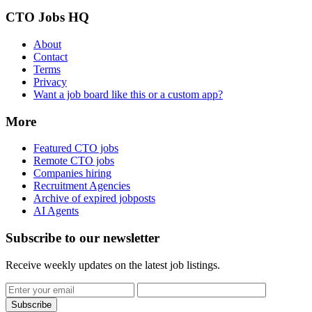
CTO Jobs HQ
About
Contact
Terms
Privacy
Want a job board like this or a custom app?
More
Featured CTO jobs
Remote CTO jobs
Companies hiring
Recruitment Agencies
Archive of expired jobposts
AI Agents
Subscribe to our newsletter
Receive weekly updates on the latest job listings.
Subscribe