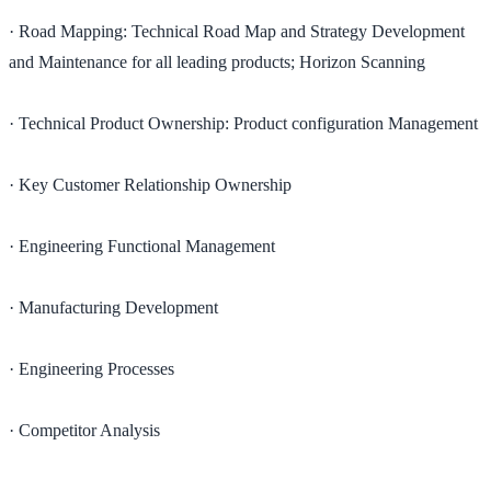
· Road Mapping: Technical Road Map and Strategy Development
and Maintenance for all leading products; Horizon Scanning
· Technical Product Ownership: Product configuration Management
· Key Customer Relationship Ownership
· Engineering Functional Management
· Manufacturing Development
· Engineering Processes
· Competitor Analysis