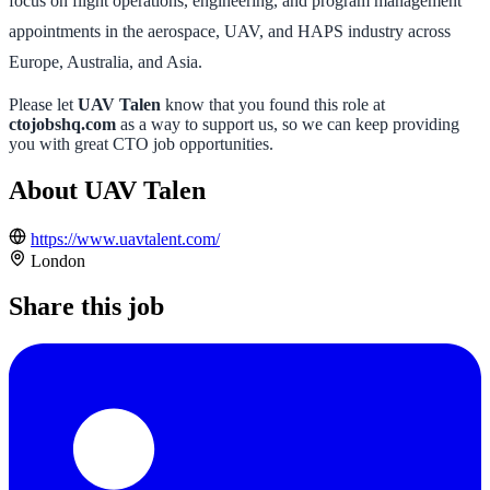
focus on flight operations, engineering, and program management
appointments in the aerospace, UAV, and HAPS industry across
Europe, Australia, and Asia.
Please let
UAV Talen
know that you found this role at
ctojobshq.com
as a way to support us, so we can keep providing
you with great CTO job opportunities.
About UAV Talen
https://www.uavtalent.com/
London
Share this job