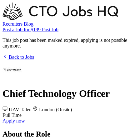
Recruiters
Blog
Post a Job for $199
Post Job
This job post has been marked expired, applying is not possible
anymore.
Back to Jobs
Chief Technology Officer
UAV Talen
London (Onsite)
Full Time
Apply now
About the Role