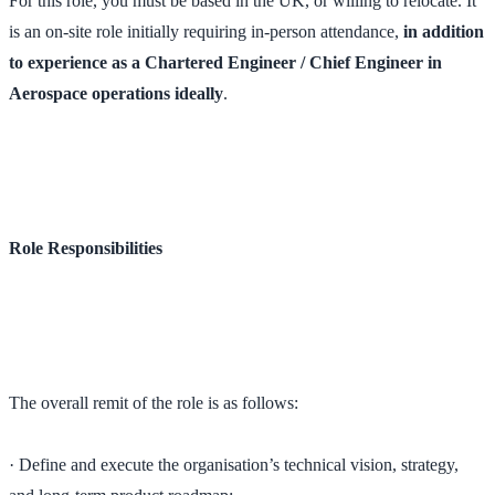
For this role, you must be based in the UK, or willing to relocate. It
is an on-site role initially requiring in-person attendance,
in addition
to experience as a Chartered Engineer / Chief Engineer in
Aerospace operations ideally
.
Role Responsibilities
The overall remit of the role is as follows:
· Define and execute the organisation’s technical vision, strategy,