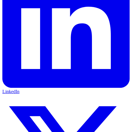
LinkedIn