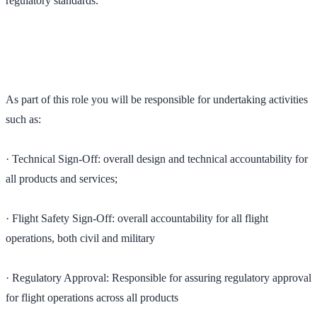
regulatory standards.
As part of this role you will be responsible for undertaking activities
such as:
· Technical Sign-Off: overall design and technical accountability for
all products and services;
· Flight Safety Sign-Off: overall accountability for all flight
operations, both civil and military
· Regulatory Approval: Responsible for assuring regulatory approval
for flight operations across all products