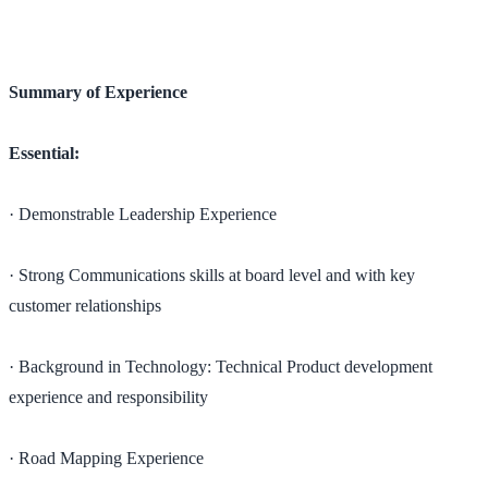
Summary of Experience
Essential:
· Demonstrable Leadership Experience
· Strong Communications skills at board level and with key
customer relationships
· Background in Technology: Technical Product development
experience and responsibility
· Road Mapping Experience