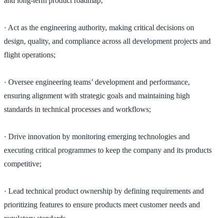
and long-term product roadmap;
· Act as the engineering authority, making critical decisions on
design, quality, and compliance across all development projects and
flight operations;
· Oversee engineering teams’ development and performance,
ensuring alignment with strategic goals and maintaining high
standards in technical processes and workflows;
· Drive innovation by monitoring emerging technologies and
executing critical programmes to keep the company and its products
competitive;
· Lead technical product ownership by defining requirements and
prioritizing features to ensure products meet customer needs and