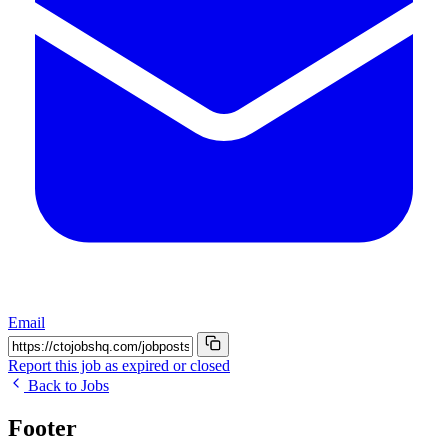
Email
Report this job as expired or closed
Back to Jobs
Footer