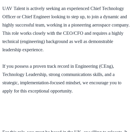
UAV Talent is actively seeking an experienced Chief Technology
Officer or Chief Engineer looking to step up, to join a dynamic and
highly successful team, working in a pioneering aerospace company.
This role works closely with the CEO/CFO and requires a highly
technical (engineering) background as well as demonstrable
leadership experience.
If you possess a proven track record in Engineering (CEng),
Technology Leadership, strong communications skills, and a
strategic, implementation-focused mindset, we encourage you to
apply for this exceptional opportunity.