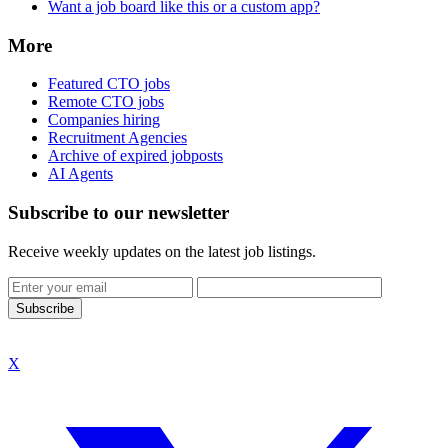
Want a job board like this or a custom app?
More
Featured CTO jobs
Remote CTO jobs
Companies hiring
Recruitment Agencies
Archive of expired jobposts
AI Agents
Subscribe to our newsletter
Receive weekly updates on the latest job listings.
Subscribe
X