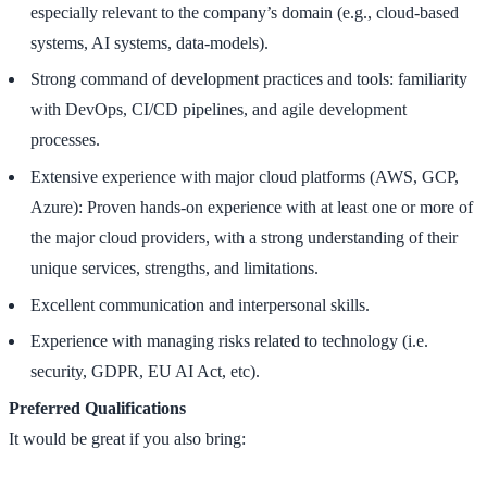
especially relevant to the company’s domain (e.g., cloud-based
systems, AI systems, data-models).
Strong command of development practices and tools: familiarity
with DevOps, CI/CD pipelines, and agile development
processes.
Extensive experience with major cloud platforms (AWS, GCP,
Azure): Proven hands-on experience with at least one or more of
the major cloud providers, with a strong understanding of their
unique services, strengths, and limitations.
Excellent communication and interpersonal skills.
Experience with managing risks related to technology (i.e.
security, GDPR, EU AI Act, etc).
Preferred Qualifications
It would be great if you also bring: