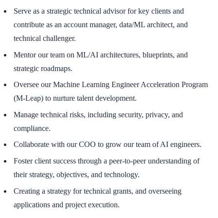
Serve as a strategic technical advisor for key clients and
contribute as an account manager, data/ML architect, and
technical challenger.
Mentor our team on ML/AI architectures, blueprints, and
strategic roadmaps.
Oversee our Machine Learning Engineer Acceleration Program
(M-Leap) to nurture talent development.
Manage technical risks, including security, privacy, and
compliance.
Collaborate with our COO to grow our team of AI engineers.
Foster client success through a peer-to-peer understanding of
their strategy, objectives, and technology.
Creating a strategy for technical grants, and overseeing
applications and project execution.