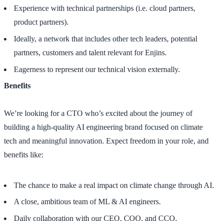
Experience with technical partnerships (i.e. cloud partners,
product partners).
Ideally, a network that includes other tech leaders, potential
partners, customers and talent relevant for Enjins.
Eagerness to represent our technical vision externally.
Benefits
We’re looking for a CTO who’s excited about the journey of
building a high-quality AI engineering brand focused on climate
tech and meaningful innovation. Expect freedom in your role, and
benefits like:
The chance to make a real impact on climate change through AI.
A close, ambitious team of ML & AI engineers.
Daily collaboration with our CEO, COO, and CCO.