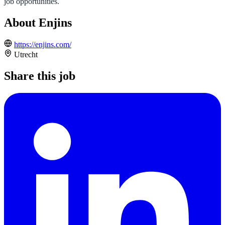
job opportunities.
About Enjins
https://enjins.com/
Utrecht
Share this job