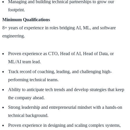
Managing and building technical partnerships to grow our
footprint.
Minimum Qualifications
8+ years of experience in roles bridging AI, ML, and software
engineering.
Proven experience as CTO, Head of AI, Head of Data, or
ML/AI team lead.
Track record of coaching, leading, and challenging high-
performing technical teams.
Ability to anticipate tech trends and develop strategies that keep
the company ahead.
Strong leadership and entrepreneurial mindset with a hands-on
technical background.
Proven experience in designing and scaling complex systems,