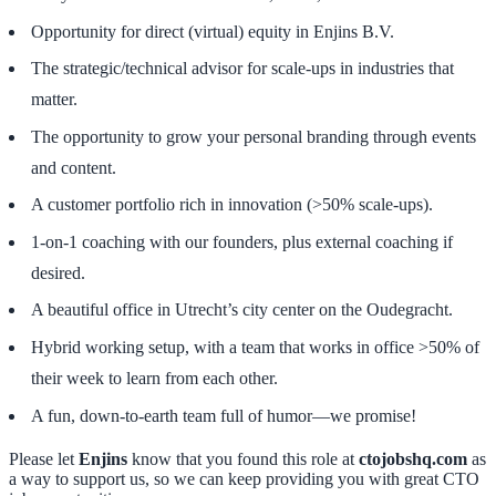
Opportunity for direct (virtual) equity in Enjins B.V.
The strategic/technical advisor for scale-ups in industries that
matter.
The opportunity to grow your personal branding through events
and content.
A customer portfolio rich in innovation (>50% scale-ups).
1-on-1 coaching with our founders, plus external coaching if
desired.
A beautiful office in Utrecht’s city center on the Oudegracht.
Hybrid working setup, with a team that works in office >50% of
their week to learn from each other.
A fun, down-to-earth team full of humor—we promise!
Please let
Enjins
know that you found this role at
ctojobshq.com
as
a way to support us, so we can keep providing you with great CTO