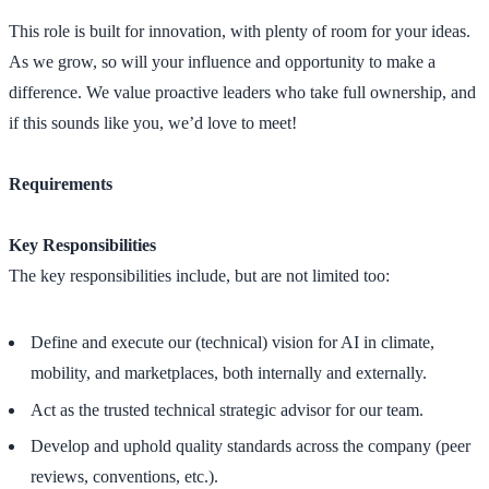
This role is built for innovation, with plenty of room for your ideas.
As we grow, so will your influence and opportunity to make a
difference. We value proactive leaders who take full ownership, and
if this sounds like you, we’d love to meet!
Requirements
Key Responsibilities
The key responsibilities include, but are not limited too:
Define and execute our (technical) vision for AI in climate,
mobility, and marketplaces, both internally and externally.
Act as the trusted technical strategic advisor for our team.
Develop and uphold quality standards across the company (peer
reviews, conventions, etc.).