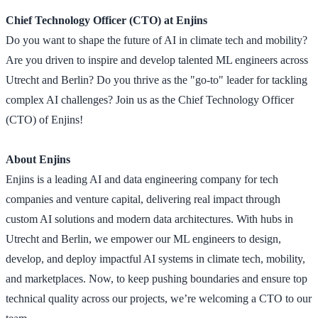
Chief Technology Officer (CTO) at Enjins
Do you want to shape the future of AI in climate tech and mobility?
Are you driven to inspire and develop talented ML engineers across
Utrecht and Berlin? Do you thrive as the "go-to" leader for tackling
complex AI challenges? Join us as the Chief Technology Officer
(CTO) of Enjins!
About Enjins
Enjins is a leading AI and data engineering company for tech
companies and venture capital, delivering real impact through
custom AI solutions and modern data architectures. With hubs in
Utrecht and Berlin, we empower our ML engineers to design,
develop, and deploy impactful AI systems in climate tech, mobility,
and marketplaces. Now, to keep pushing boundaries and ensure top
technical quality across our projects, we’re welcoming a CTO to our