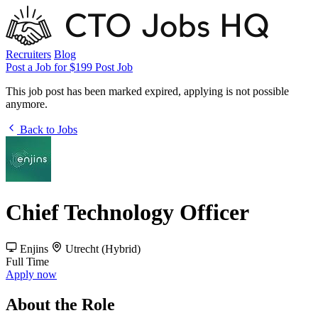
Recruiters
Blog
Post a Job for $199
Post Job
This job post has been marked expired, applying is not possible
anymore.
Back to Jobs
Chief Technology Officer
Enjins
Utrecht (Hybrid)
Full Time
Apply now
About the Role