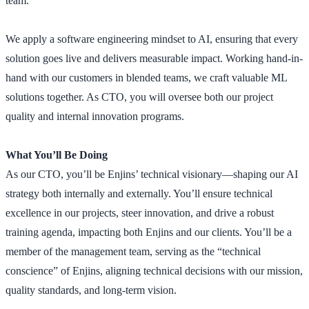
team.
We apply a software engineering mindset to AI, ensuring that every
solution goes live and delivers measurable impact. Working hand-in-
hand with our customers in blended teams, we craft valuable ML
solutions together. As CTO, you will oversee both our project
quality and internal innovation programs.
What You’ll Be Doing
As our CTO, you’ll be Enjins’ technical visionary—shaping our AI
strategy both internally and externally. You’ll ensure technical
excellence in our projects, steer innovation, and drive a robust
training agenda, impacting both Enjins and our clients. You’ll be a
member of the management team, serving as the “technical
conscience” of Enjins, aligning technical decisions with our mission,
quality standards, and long-term vision.