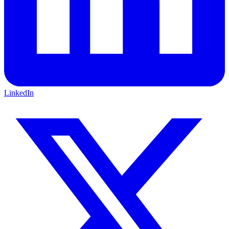
LinkedIn