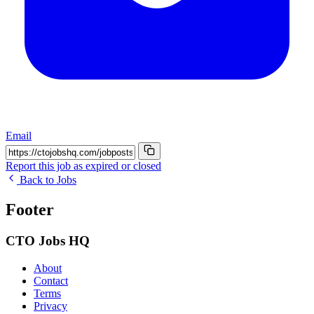
Email
Report this job as expired or closed
Back to Jobs
Footer
CTO Jobs HQ
About
Contact
Terms
Privacy