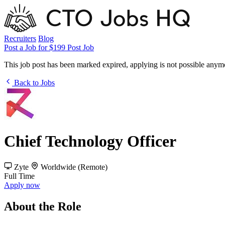
Recruiters
Blog
Post a Job for $199
Post Job
This job post has been marked expired, applying is not possible anym
Back to Jobs
Chief Technology Officer
Zyte
Worldwide (Remote)
Full Time
Apply now
About the Role