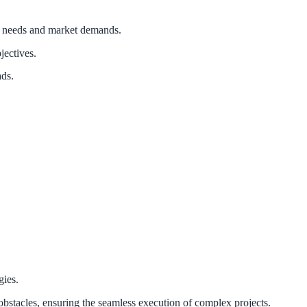
ss needs and market demands.
jectives.
ads.
gies.
obstacles, ensuring the seamless execution of complex projects.