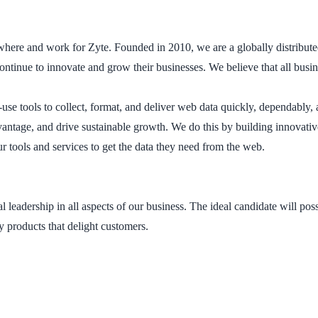
ywhere and work for Zyte. Founded in 2010, we are a globally distribu
continue to innovate and grow their businesses. We believe that all bus
use tools to collect, format, and deliver web data quickly, dependably, 
vantage, and drive sustainable growth. We do this by building innovati
r tools and services to get the data they need from the web.
eadership in all aspects of our business. The ideal candidate will pos
ty products that delight customers.