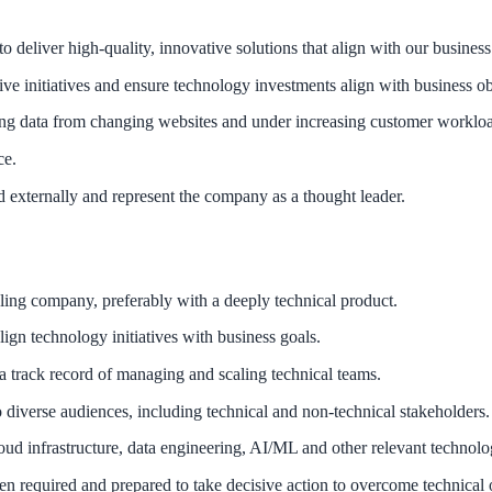
o deliver high-quality, innovative solutions that align with our busine
ve initiatives and ensure technology investments align with business ob
ing data from changing websites and under increasing customer worklo
ce.
 externally and represent the company as a thought leader.
ling company, preferably with a deeply technical product.
lign technology initiatives with business goals.
 a track record of managing and scaling technical teams.
 diverse audiences, including technical and non-technical stakeholders.
d infrastructure, data engineering, AI/ML and other relevant technolo
hen required and prepared to take decisive action to overcome technical 