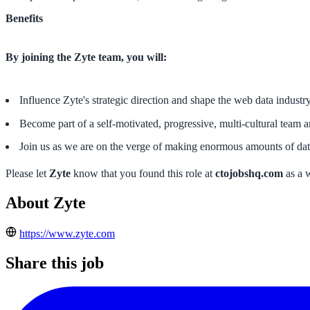
Benefits
By joining the Zyte team, you will:
Influence Zyte's strategic direction and shape the web data industry
Become part of a self-motivated, progressive, multi-cultural team 
Join us as we are on the verge of making enormous amounts of data
Please let
Zyte
know that you found this role at
ctojobshq.com
as a 
About Zyte
https://www.zyte.com
Share this job