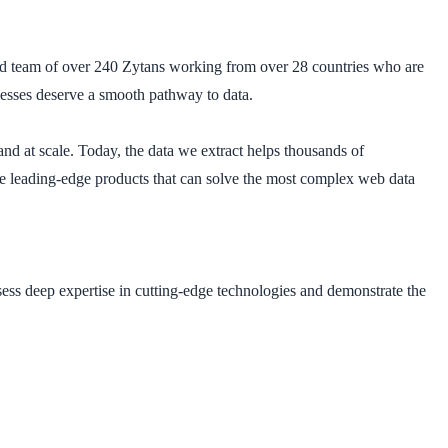
ted team of over 240 Zytans working from over 28 countries who are
inesses deserve a smooth pathway to data.
and at scale. Today, the data we extract helps thousands of
ve leading-edge products that can solve the most complex web data
sess deep expertise in cutting-edge technologies and demonstrate the