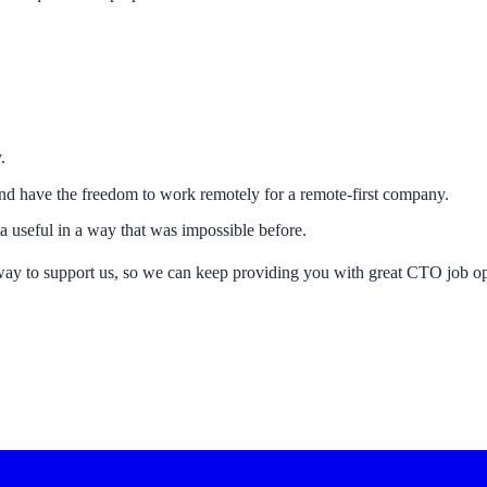
.
and have the freedom to work remotely for a remote-first company.
 useful in a way that was impossible before.
way to support us, so we can keep providing you with great CTO job op