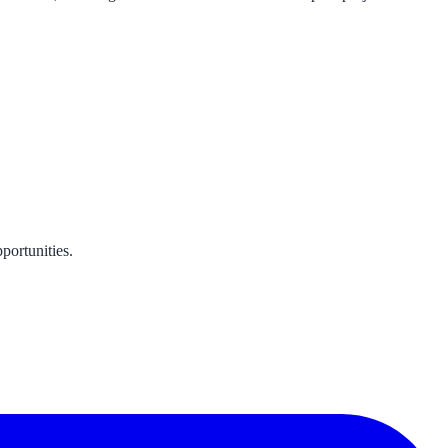
portunities.