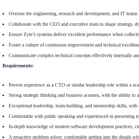
Oversee the engineering, research and development, and IT teams t
Collaborate with the CEO and executive team to shape strategy, dri
Ensure Zyte’s systems deliver excellent performance when collect
Foster a culture of continuous improvement and technical excellen
Communicate complex technical concepts effectively internally and
Requirements:
Proven experience as a CTO or similar leadership role within a sca
Strong strategic thinking and business acumen, with the ability to a
Exceptional leadership, team-building, and mentorship skills, with
Comfortable with public speaking and experienced in presenting to
In-depth knowledge of modern software development practices, clou
A proactive problem solver, comfortable getting into the details w