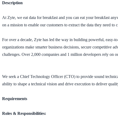
Description
At Zyte, we eat data for breakfast and you can eat your breakfast an
on a mission to enable our customers to extract the data they need to 
For over a decade, Zyte has led the way in building powerful, easy-to-
organizations make smarter business decisions, secure competitive ad
challenges. Over 2,000 companies and 1 million developers rely on ou
We seek a Chief Technology Officer (CTO) to provide sound technical l
ability to shape a technical vision and drive execution to deliver quali
Requirements
Roles & Responsibilities: