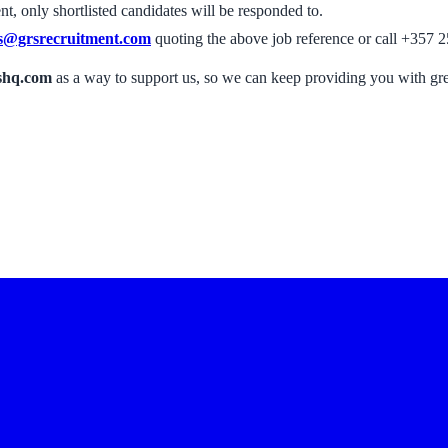
, only shortlisted candidates will be responded to.
s@grsrecruitment.com
quoting the above job reference or call +357 2
shq.com
as a way to support us, so we can keep providing you with gr