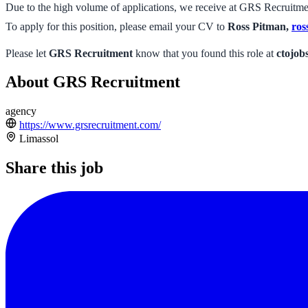
Due to the high volume of applications, we receive at GRS Recruitment
To apply for this position, please email your CV to
Ross Pitman,
ros
Please let
GRS Recruitment
know that you found this role at
ctojob
About GRS Recruitment
agency
https://www.grsrecruitment.com/
Limassol
Share this job