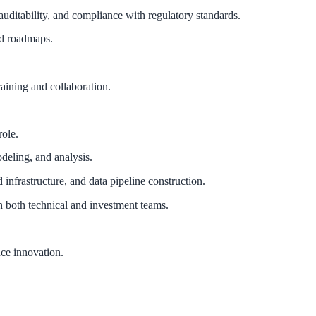
auditability, and compliance with regulatory standards.
and roadmaps.
aining and collaboration.
role.
deling, and analysis.
frastructure, and data pipeline construction.
th both technical and investment teams.
nce innovation.