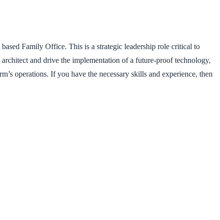
sed Family Office. This is a strategic leadership role critical to
ll architect and drive the implementation of a future-proof technology,
m’s operations. If you have the necessary skills and experience, then