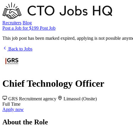
Recruiters
Blog
Post a Job for $199
Post Job
This job post has been marked expired, applying is not possible anym
Back to Jobs
Chief Technology Officer
GRS Recruitment
agency
Limassol (Onsite)
Full Time
Apply now
About the Role