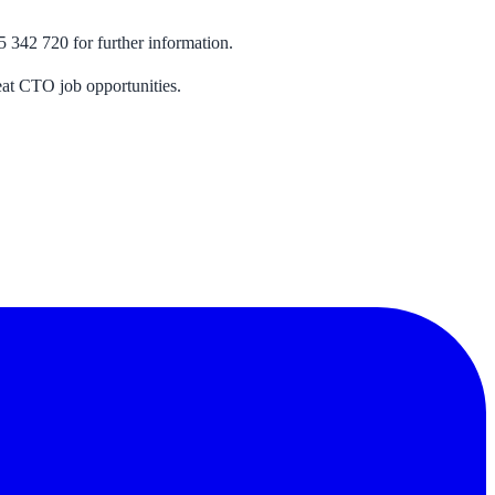
5 342 720 for further information.
eat CTO job opportunities.