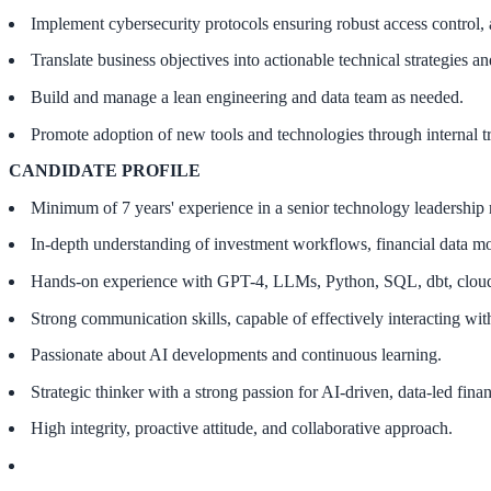
Implement cybersecurity protocols ensuring robust access control, 
Translate business objectives into actionable technical strategies 
Build and manage a lean engineering and data team as needed.
Promote adoption of new tools and technologies through internal tr
CANDIDATE PROFILE
Minimum of 7 years' experience in a senior technology leadership 
In-depth understanding of investment workflows, financial data mo
Hands-on experience with GPT-4, LLMs, Python, SQL, dbt, cloud in
Strong communication skills, capable of effectively interacting wi
Passionate about AI developments and continuous learning.
Strategic thinker with a strong passion for AI-driven, data-led fina
High integrity, proactive attitude, and collaborative approach.