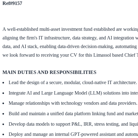
Ref#9157
A well-established multi-asset investment fund established are working 
aligning the firm's IT infrastructure, data strategy, and AI integratio
data, and AI stack, enabling data-driven decision-making, automating 
we look forward to receiving your CV for this Limassol based Chief 
MAIN DUTIES AND RESPONSIBILITIES
Lead the design of a secure, modular, cloud-native IT architecture.
Integrate AI and Large Language Model (LLM) solutions into interna
Manage relationships with technology vendors and data providers.
Build and maintain a unified data platform linking fund and market
Develop data models to support P&L, IRR, stress testing, and liqui
Deploy and manage an internal GPT-powered assistant and automa