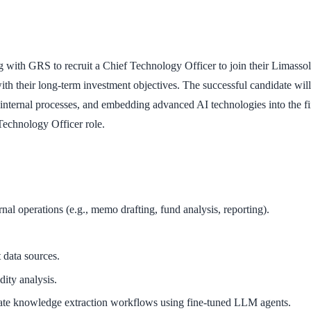
with GRS to recruit a Chief Technology Officer to join their Limassol ba
n with their long-term investment objectives. The successful candidate wi
internal processes, and embedding advanced AI technologies into the fir
Technology Officer role.
l operations (e.g., memo drafting, fund analysis, reporting).
 data sources.
dity analysis.
te knowledge extraction workflows using fine-tuned LLM agents.