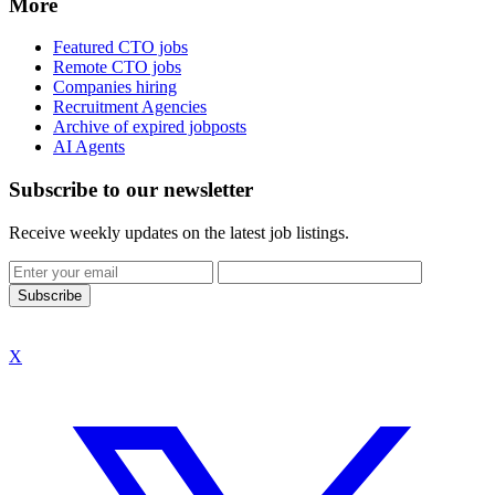
More
Featured CTO jobs
Remote CTO jobs
Companies hiring
Recruitment Agencies
Archive of expired jobposts
AI Agents
Subscribe to our newsletter
Receive weekly updates on the latest job listings.
Subscribe
X