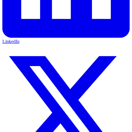
LinkedIn