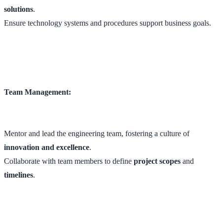
solutions
.
Ensure technology systems and procedures support business goals.
Team Management:
Mentor and lead the engineering team, fostering a culture of
innovation and excellence
.
Collaborate with team members to define
project scopes
and
timelines
.