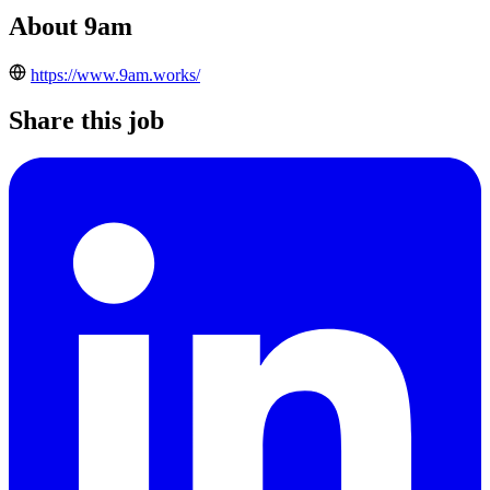
About 9am
https://www.9am.works/
Share this job