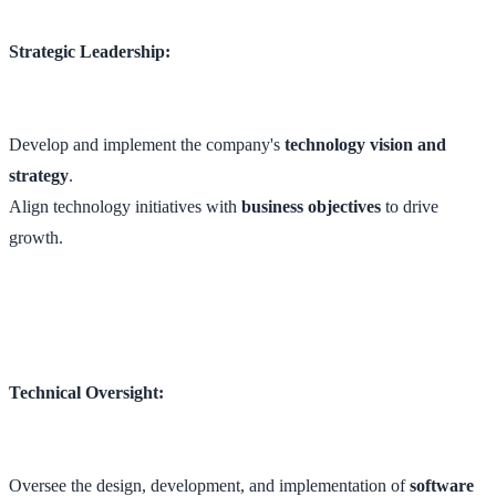
Strategic Leadership:
Develop and implement the company's
technology vision and
strategy
.
Align technology initiatives with
business objectives
to drive
growth.
Technical Oversight:
Oversee the design, development, and implementation of
software