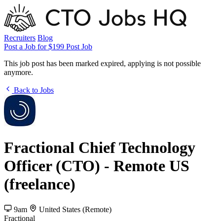
Recruiters
Blog
Post a Job for $199
Post Job
This job post has been marked expired, applying is not possible
anymore.
Back to Jobs
Fractional Chief Technology
Officer (CTO) - Remote US
(freelance)
9am
United States (Remote)
Fractional