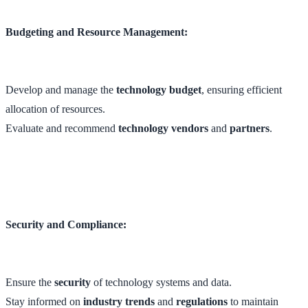
Budgeting and Resource Management:
Develop and manage the
technology budget
, ensuring efficient
allocation of resources.
Evaluate and recommend
technology vendors
and
partners
.
Security and Compliance:
Ensure the
security
of technology systems and data.
Stay informed on
industry trends
and
regulations
to maintain