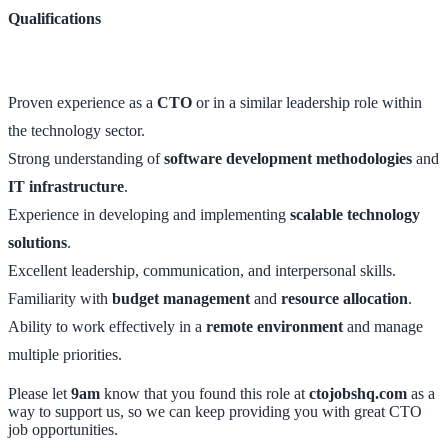
Qualifications
Proven experience as a
CTO
or in a similar leadership role within
the technology sector.
Strong understanding of
software development methodologies
and
IT infrastructure
.
Experience in developing and implementing
scalable technology
solutions
.
Excellent leadership, communication, and interpersonal skills.
Familiarity with
budget management
and
resource allocation
.
Ability to work effectively in a
remote environment
and manage
multiple priorities.
Please let
9am
know that you found this role at
ctojobshq.com
as a
way to support us, so we can keep providing you with great CTO
job opportunities.