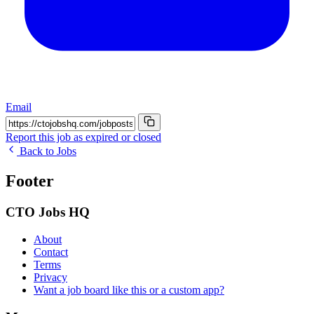
Email
Report this job as expired or closed
Back to Jobs
Footer
CTO Jobs HQ
About
Contact
Terms
Privacy
Want a job board like this or a custom app?