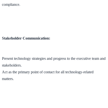
compliance.
Stakeholder Communication:
Present technology strategies and progress to the executive team and
stakeholders.
Act as the primary point of contact for all technology-related
matters.