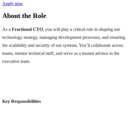
Apply now
About the Role
As a
Fractional CTO
, you will play a critical role in shaping our
technology strategy, managing development processes, and ensuring
the scalability and security of our systems. You’ll collaborate across
teams, mentor technical staff, and serve as a trusted advisor to the
executive team.
Key Responsibilities