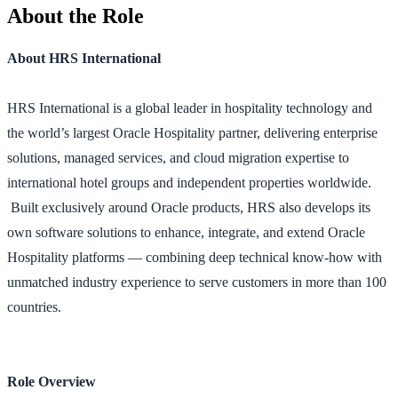
About the Role
About HRS International
HRS International is a global leader in hospitality technology and
the world’s largest Oracle Hospitality partner, delivering enterprise
solutions, managed services, and cloud migration expertise to
international hotel groups and independent properties worldwide.
Built exclusively around Oracle products, HRS also develops its
own software solutions to enhance, integrate, and extend Oracle
Hospitality platforms — combining deep technical know-how with
unmatched industry experience to serve customers in more than 100
countries.
Role Overview