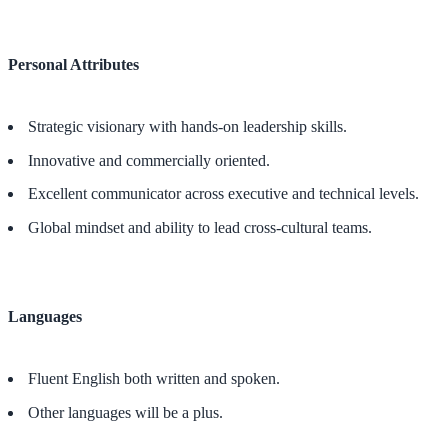
Personal Attributes
Strategic visionary with hands-on leadership skills.
Innovative and commercially oriented.
Excellent communicator across executive and technical levels.
Global mindset and ability to lead cross-cultural teams.
Languages
Fluent English both written and spoken.
Other languages will be a plus.