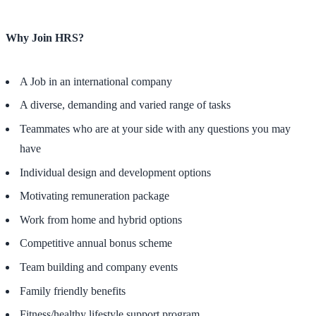
Why Join HRS?
A Job in an international company
A diverse, demanding and varied range of tasks
Teammates who are at your side with any questions you may
have
Individual design and development options
Motivating remuneration package
Work from home and hybrid options
Competitive annual bonus scheme
Team building and company events
Family friendly benefits
Fitness/healthy lifestyle support program