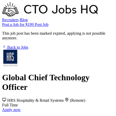
Recruiters
Blog
Post a Job for $199
Post Job
This job post has been marked expired, applying is not possible
anymore.
Back to Jobs
Global Chief Technology
Officer
HRS Hospitality & Retail Systems
(Remote)
Full Time
Apply now