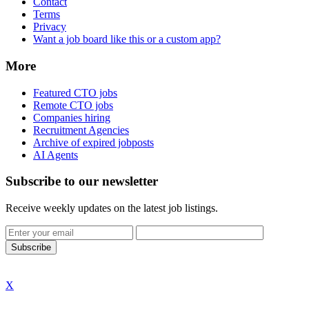
Contact
Terms
Privacy
Want a job board like this or a custom app?
More
Featured CTO jobs
Remote CTO jobs
Companies hiring
Recruitment Agencies
Archive of expired jobposts
AI Agents
Subscribe to our newsletter
Receive weekly updates on the latest job listings.
Subscribe
X