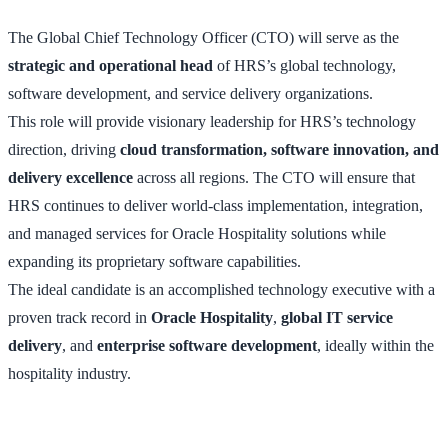
The Global Chief Technology Officer (CTO) will serve as the
strategic and operational head
of HRS’s global technology,
software development, and service delivery organizations.
This role will provide visionary leadership for HRS’s technology
direction, driving
cloud transformation, software innovation, and
delivery excellence
across all regions. The CTO will ensure that
HRS continues to deliver world-class implementation, integration,
and managed services for Oracle Hospitality solutions while
expanding its proprietary software capabilities.
The ideal candidate is an accomplished technology executive with a
proven track record in
Oracle Hospitality
,
global IT service
delivery
, and
enterprise software development
, ideally within the
hospitality industry.