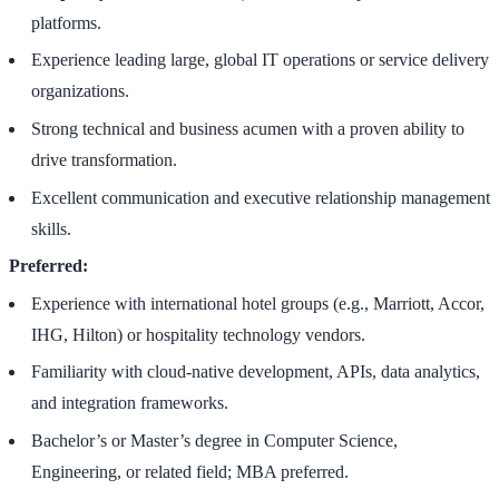
platforms.
Experience leading large, global IT operations or service delivery
organizations.
Strong technical and business acumen with a proven ability to
drive transformation.
Excellent communication and executive relationship management
skills.
Preferred:
Experience with international hotel groups (e.g., Marriott, Accor,
IHG, Hilton) or hospitality technology vendors.
Familiarity with cloud-native development, APIs, data analytics,
and integration frameworks.
Bachelor’s or Master’s degree in Computer Science,
Engineering, or related field; MBA preferred.