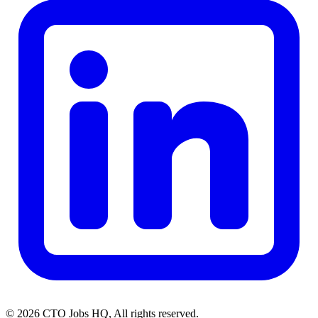
© 2026 CTO Jobs HQ, All rights reserved.