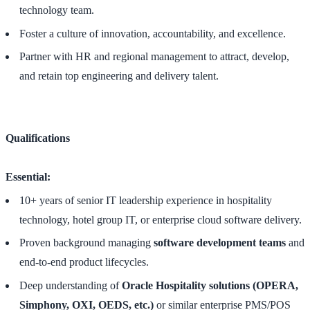
technology team.
Foster a culture of innovation, accountability, and excellence.
Partner with HR and regional management to attract, develop,
and retain top engineering and delivery talent.
Qualifications
Essential:
10+ years of senior IT leadership experience in hospitality
technology, hotel group IT, or enterprise cloud software delivery.
Proven background managing
software development teams
and
end-to-end product lifecycles.
Deep understanding of
Oracle Hospitality solutions (OPERA,
Simphony, OXI, OEDS, etc.)
or similar enterprise PMS/POS