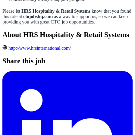
Please let
HRS Hospitality & Retail Systems
know that you found
this role at
ctojobshq.com
as a way to support us, so we can keep
providing you with great CTO job opportunities.
About HRS Hospitality & Retail Systems
http://www.hrsinternational.com/
Share this job