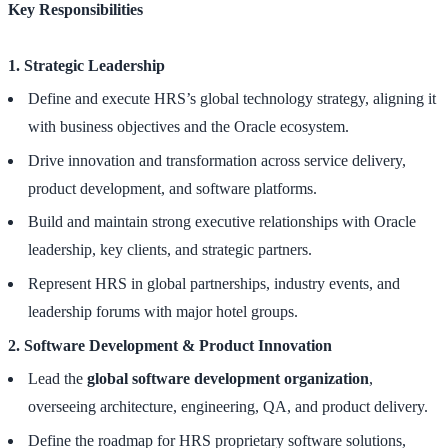
Key Responsibilities
1. Strategic Leadership
Define and execute HRS’s global technology strategy, aligning it
with business objectives and the Oracle ecosystem.
Drive innovation and transformation across service delivery,
product development, and software platforms.
Build and maintain strong executive relationships with Oracle
leadership, key clients, and strategic partners.
Represent HRS in global partnerships, industry events, and
leadership forums with major hotel groups.
2. Software Development & Product Innovation
Lead the
global software development organization
,
overseeing architecture, engineering, QA, and product delivery.
Define the roadmap for HRS proprietary software solutions,