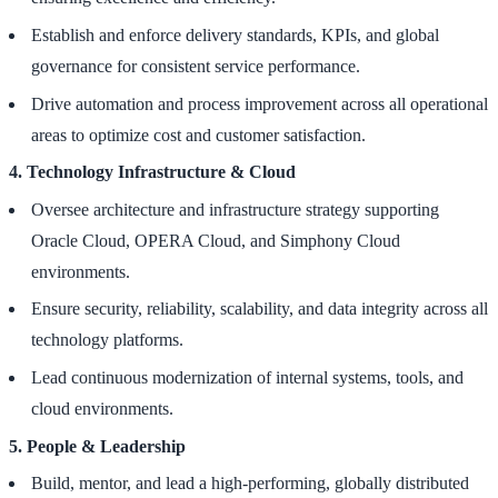
Establish and enforce delivery standards, KPIs, and global
governance for consistent service performance.
Drive automation and process improvement across all operational
areas to optimize cost and customer satisfaction.
4. Technology Infrastructure & Cloud
Oversee architecture and infrastructure strategy supporting
Oracle Cloud, OPERA Cloud, and Simphony Cloud
environments.
Ensure security, reliability, scalability, and data integrity across all
technology platforms.
Lead continuous modernization of internal systems, tools, and
cloud environments.
5. People & Leadership
Build, mentor, and lead a high-performing, globally distributed