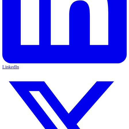
LinkedIn