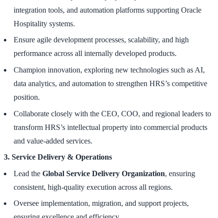
integration tools, and automation platforms supporting Oracle
Hospitality systems.
Ensure agile development processes, scalability, and high
performance across all internally developed products.
Champion innovation, exploring new technologies such as AI,
data analytics, and automation to strengthen HRS’s competitive
position.
Collaborate closely with the CEO, COO, and regional leaders to
transform HRS’s intellectual property into commercial products
and value-added services.
3. Service Delivery & Operations
Lead the
Global Service Delivery Organization
, ensuring
consistent, high-quality execution across all regions.
Oversee implementation, migration, and support projects,
ensuring excellence and efficiency.