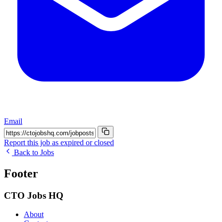
Email
Report this job as expired or closed
Back to Jobs
Footer
CTO Jobs HQ
About