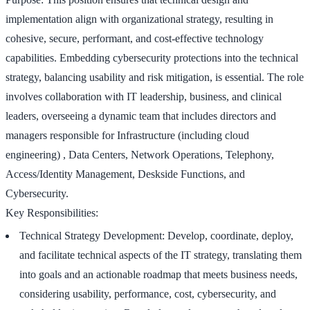
implementation align with organizational strategy, resulting in
cohesive, secure, performant, and cost-effective technology
capabilities. Embedding cybersecurity protections into the technical
strategy, balancing usability and risk mitigation, is essential. The role
involves collaboration with IT leadership, business, and clinical
leaders, overseeing a dynamic team that includes directors and
managers responsible for Infrastructure (including cloud
engineering) , Data Centers, Network Operations, Telephony,
Access/Identity Management, Deskside Functions, and
Cybersecurity.
Key Responsibilities:
Technical Strategy Development: Develop, coordinate, deploy,
and facilitate technical aspects of the IT strategy, translating them
into goals and an actionable roadmap that meets business needs,
considering usability, performance, cost, cybersecurity, and