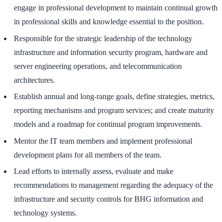
engage in professional development to maintain continual growth
in professional skills and knowledge essential to the position.
Responsible for the strategic leadership of the technology
infrastructure and information security program, hardware and
server engineering operations, and telecommunication
architectures.
Establish annual and long-range goals, define strategies, metrics,
reporting mechanisms and program services; and create maturity
models and a roadmap for continual program improvements.
Mentor the IT team members and implement professional
development plans for all members of the team.
Lead efforts to internally assess, evaluate and make
recommendations to management regarding the adequacy of the
infrastructure and security controls for BHG information and
technology systems.