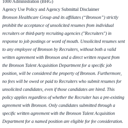
1000 Administration (BHG)
Agency Use Policy and Agency Submittal Disclaimer
Bronson Healthcare Group and its affiliates (“Bronson”) strictly
prohibit the acceptance of unsolicited resumes from individual
recruiters or third-party recruiting agencies ("Recruiters") in
response to job postings or word of mouth. Unsolicited resumes sent
to any employee of Bronson by Recruiters, without both a valid
written agreement with Bronson and a direct written request from
the Bronson Talent Acquisition Department for a specific job
position, will be considered the property of Bronson. Furthermore,
no fees will be owed or paid to Recruiters who submit resumes for
unsolicited candidates, even if those candidates are hired. This
policy applies regardless of whether the Recruiter has a pre-existing
agreement with Bronson. Only candidates submitted through a
specific written agreement with the Bronson Talent Acquisition
Department for a named position are eligible for fee consideration.