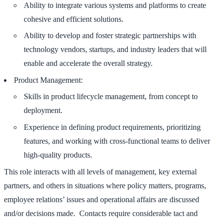
Ability to integrate various systems and platforms to create
cohesive and efficient solutions.
Ability to develop and foster strategic partnerships with
technology vendors, startups, and industry leaders that will
enable and accelerate the overall strategy.
Product Management:
Skills in product lifecycle management, from concept to
deployment.
Experience in defining product requirements, prioritizing
features, and working with cross-functional teams to deliver
high-quality products.
This role interacts with all levels of management, key external
partners, and others in situations where policy matters, programs,
employee relations’ issues and operational affairs are discussed
and/or decisions made. Contacts require considerable tact and