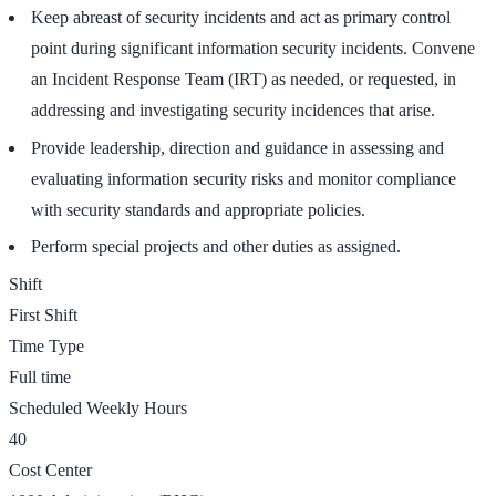
Keep abreast of security incidents and act as primary control
point during significant information security incidents. Convene
an Incident Response Team (IRT) as needed, or requested, in
addressing and investigating security incidences that arise.
Provide leadership, direction and guidance in assessing and
evaluating information security risks and monitor compliance
with security standards and appropriate policies.
Perform special projects and other duties as assigned.
Shift
First Shift
Time Type
Full time
Scheduled Weekly Hours
40
Cost Center