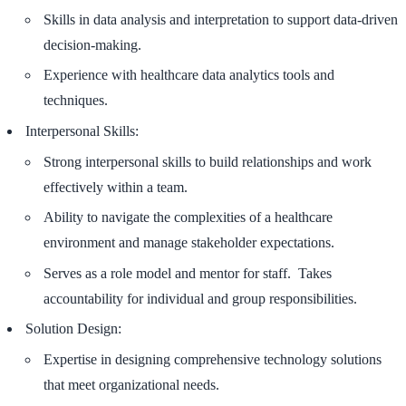
Skills in data analysis and interpretation to support data-driven
decision-making.
Experience with healthcare data analytics tools and
techniques.
Interpersonal Skills:
Strong interpersonal skills to build relationships and work
effectively within a team.
Ability to navigate the complexities of a healthcare
environment and manage stakeholder expectations.
Serves as a role model and mentor for staff. Takes
accountability for individual and group responsibilities.
Solution Design:
Expertise in designing comprehensive technology solutions
that meet organizational needs.