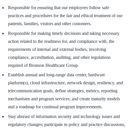
Responsible for ensuring that our employees follow safe
practices and procedures for the fair and ethical treatment of our
patients, families, visitors and other customers.
Responsible for making timely decisions and taking necessary
action related to the readiness for, and compliance with, the
requirements of internal and external bodies, involving
compliance, accreditation, auditing, and other regulations
required of Bronson Healthcare Group.
Establish annual and long-range data center, hardware
platform(s), cloud infrastructure, network design, resiliency, and
telecommunication goals, define strategies, metrics, reporting
mechanisms and program services; and create maturity models
and a roadmap for continual program improvements.
Stay abreast of information security and technology issues and
regulatory changes; participate in policy and practice discussions,