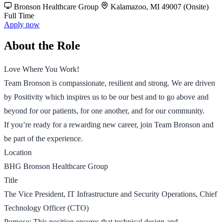
Bronson Healthcare Group
Kalamazoo, MI 49007 (Onsite)
Full Time
Apply now
About the Role
Love Where You Work!
Team Bronson is compassionate, resilient and strong. We are driven
by Positivity which inspires us to be our best and to go above and
beyond for our patients, for one another, and for our community.
If you’re ready for a rewarding new career, join Team Bronson and
be part of the experience.
Location
BHG Bronson Healthcare Group
Title
The Vice President, IT Infrastructure and Security Operations, Chief
Technology Officer (CTO)
Purpose: This position ensures that technical design and