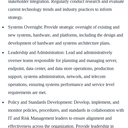
stakeholder integration. Regularly conduct research and evaluate
current technology trends and industry practices to inform
strategy.
Systems Oversight: Provide strategic oversight of existing and
new systems, hardware, and platforms, including the design and
development of hardware and systems architecture plans.
Leadership and Administration: Lead and administratively
oversee teams responsible for planning and managing server,
endpoint, data center, and data store operations, production
support, systems administration, network, and telecom
operations, ensuring systems performance and service level
requirements are met.
Policy and Standards Development: Develop, implement, and
monitor policies, procedures, and standards in collaboration with
IT and Risk Management leaders to ensure alignment and
effectiveness across the organization. Provide leadership in