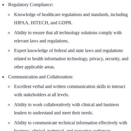
Regulatory Compliance:
Knowledge of healthcare regulations and standards, including
HIPAA, HITECH, and GDPR.
Ability to ensure that all technology solutions comply with
relevant laws and regulations.
Expert knowledge of federal and state laws and regulations
related to health information technology, privacy, security, and
other applicable areas.
Communication and Collaboration:
Excellent verbal and written communication skills to interact
with stakeholders at all levels.
Ability to work collaboratively with clinical and business
leaders to understand and meet their needs.
Ability to communicate technical information effectively with
business, clinical, technical, and executive audiences.