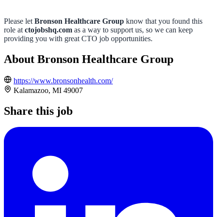
Please let
Bronson Healthcare Group
know that you found this
role at
ctojobshq.com
as a way to support us, so we can keep
providing you with great CTO job opportunities.
About Bronson Healthcare Group
https://www.bronsonhealth.com/
Kalamazoo, MI 49007
Share this job