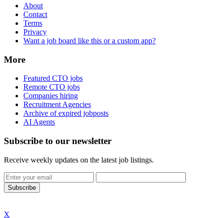
About
Contact
Terms
Privacy
Want a job board like this or a custom app?
More
Featured CTO jobs
Remote CTO jobs
Companies hiring
Recruitment Agencies
Archive of expired jobposts
AI Agents
Subscribe to our newsletter
Receive weekly updates on the latest job listings.
Subscribe
X