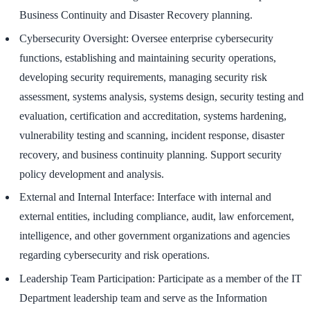
Business Continuity and Disaster Recovery planning.
Cybersecurity Oversight: Oversee enterprise cybersecurity
functions, establishing and maintaining security operations,
developing security requirements, managing security risk
assessment, systems analysis, systems design, security testing and
evaluation, certification and accreditation, systems hardening,
vulnerability testing and scanning, incident response, disaster
recovery, and business continuity planning. Support security
policy development and analysis.
External and Internal Interface: Interface with internal and
external entities, including compliance, audit, law enforcement,
intelligence, and other government organizations and agencies
regarding cybersecurity and risk operations.
Leadership Team Participation: Participate as a member of the IT
Department leadership team and serve as the Information