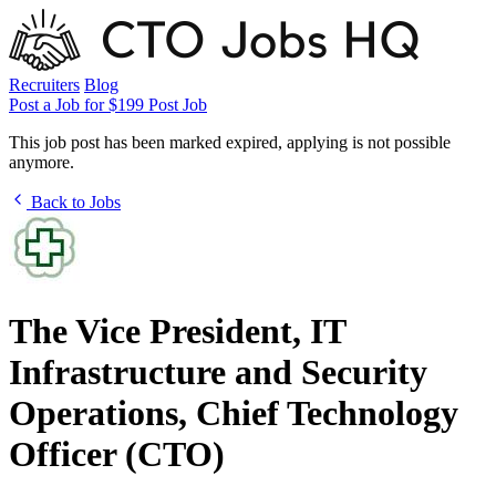
Recruiters
Blog
Post a Job for $199
Post Job
This job post has been marked expired, applying is not possible
anymore.
Back to Jobs
The Vice President, IT
Infrastructure and Security
Operations, Chief Technology
Officer (CTO)