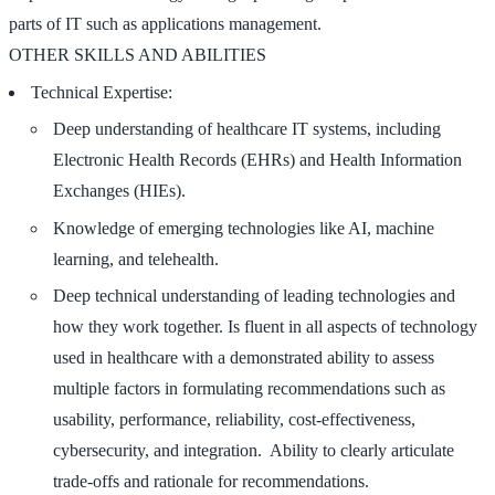
parts of IT such as applications management.
OTHER SKILLS AND ABILITIES
Technical Expertise:
Deep understanding of healthcare IT systems, including
Electronic Health Records (EHRs) and Health Information
Exchanges (HIEs).
Knowledge of emerging technologies like AI, machine
learning, and telehealth.
Deep technical understanding of leading technologies and
how they work together. Is fluent in all aspects of technology
used in healthcare with a demonstrated ability to assess
multiple factors in formulating recommendations such as
usability, performance, reliability, cost-effectiveness,
cybersecurity, and integration. Ability to clearly articulate
trade-offs and rationale for recommendations.