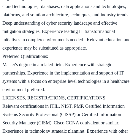
cloud technologies, databases, data applications and technologies,
platforms, and solution architecture, techniques, and industry trends.
Deep understanding of cyber security landscape and effective
mitigation strategies. Experience leading IT transformational
initiatives in complex environments needed. Relevant education and
experience may be substituted as appropriate.
Preferred Qualifications:
Master's degree in a related field. Experience with strategic
partnerships. Experience in the implementation and support of IT
systems with a focus on enterprise-level technologies in a healthcare
environment preferred.
LICENSES, REGISTRATIONS, CERTIFICATIONS
Relevant certifications in ITIL, NIST, PMP, Certified Information
Systems Security Professional (CISSP) or Certified Information
Security Manager (CISM), Cisco CCNA equivalent or similar.
Experience in technology strategic planning. Experience with other