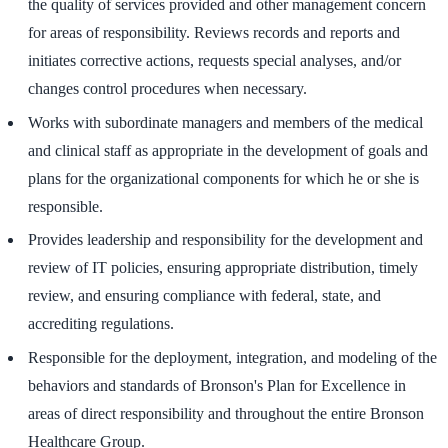
the quality of services provided and other management concern
for areas of responsibility. Reviews records and reports and
initiates corrective actions, requests special analyses, and/or
changes control procedures when necessary.
Works with subordinate managers and members of the medical
and clinical staff as appropriate in the development of goals and
plans for the organizational components for which he or she is
responsible.
Provides leadership and responsibility for the development and
review of IT policies, ensuring appropriate distribution, timely
review, and ensuring compliance with federal, state, and
accrediting regulations.
Responsible for the deployment, integration, and modeling of the
behaviors and standards of Bronson's Plan for Excellence in
areas of direct responsibility and throughout the entire Bronson
Healthcare Group.