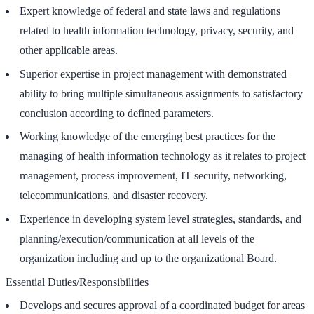
Expert knowledge of federal and state laws and regulations
related to health information technology, privacy, security, and
other applicable areas.
Superior expertise in project management with demonstrated
ability to bring multiple simultaneous assignments to satisfactory
conclusion according to defined parameters.
Working knowledge of the emerging best practices for the
managing of health information technology as it relates to project
management, process improvement, IT security, networking,
telecommunications, and disaster recovery.
Experience in developing system level strategies, standards, and
planning/execution/communication at all levels of the
organization including and up to the organizational Board.
Essential Duties/Responsibilities
Develops and secures approval of a coordinated budget for areas