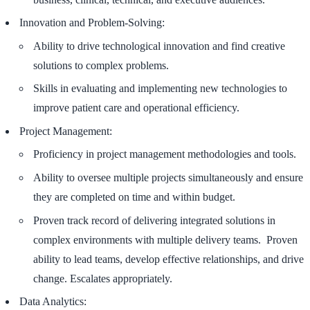
Innovation and Problem-Solving:
Ability to drive technological innovation and find creative
solutions to complex problems.
Skills in evaluating and implementing new technologies to
improve patient care and operational efficiency.
Project Management:
Proficiency in project management methodologies and tools.
Ability to oversee multiple projects simultaneously and ensure
they are completed on time and within budget.
Proven track record of delivering integrated solutions in
complex environments with multiple delivery teams. Proven
ability to lead teams, develop effective relationships, and drive
change. Escalates appropriately.
Data Analytics: