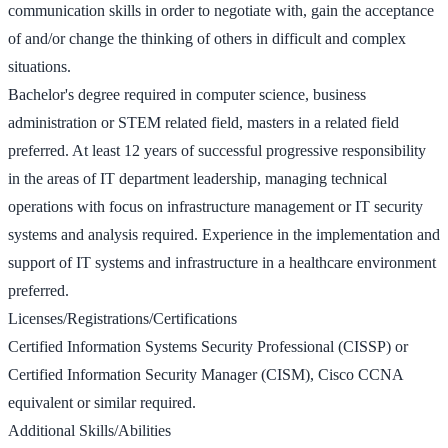
communication skills in order to negotiate with, gain the acceptance
of and/or change the thinking of others in difficult and complex
situations.
Bachelor's degree required in computer science, business
administration or STEM related field, masters in a related field
preferred. At least 12 years of successful progressive responsibility
in the areas of IT department leadership, managing technical
operations with focus on infrastructure management or IT security
systems and analysis required. Experience in the implementation and
support of IT systems and infrastructure in a healthcare environment
preferred.
Licenses/Registrations/Certifications
Certified Information Systems Security Professional (CISSP) or
Certified Information Security Manager (CISM), Cisco CCNA
equivalent or similar required.
Additional Skills/Abilities