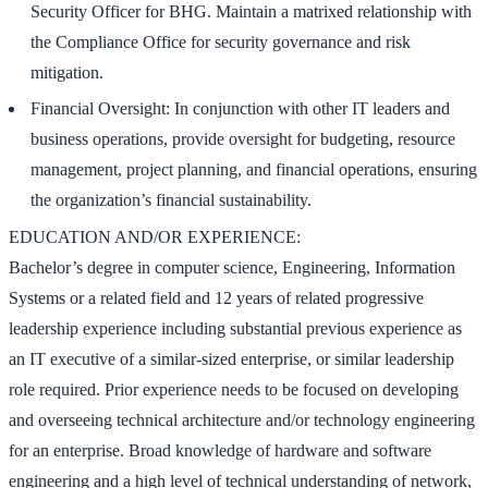
Security Officer for BHG. Maintain a matrixed relationship with
the Compliance Office for security governance and risk
mitigation.
Financial Oversight: In conjunction with other IT leaders and
business operations, provide oversight for budgeting, resource
management, project planning, and financial operations, ensuring
the organization’s financial sustainability.
EDUCATION AND/OR EXPERIENCE:
Bachelor’s degree in computer science, Engineering, Information
Systems or a related field and 12 years of related progressive
leadership experience including substantial previous experience as
an IT executive of a similar-sized enterprise, or similar leadership
role required. Prior experience needs to be focused on developing
and overseeing technical architecture and/or technology engineering
for an enterprise. Broad knowledge of hardware and software
engineering and a high level of technical understanding of network,