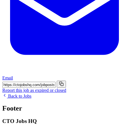
Email
Report this job as expired or closed
Back to Jobs
Footer
CTO Jobs HQ