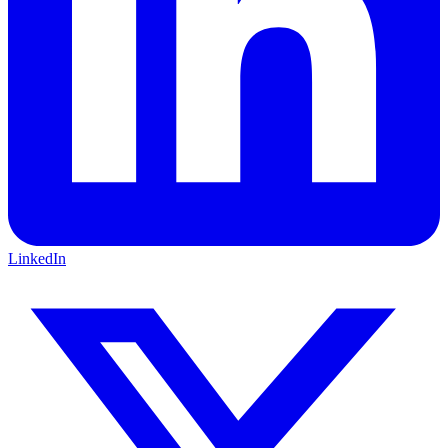
LinkedIn