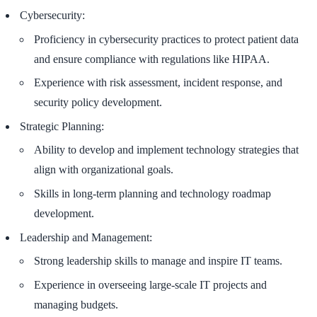
Cybersecurity:
Proficiency in cybersecurity practices to protect patient data
and ensure compliance with regulations like HIPAA.
Experience with risk assessment, incident response, and
security policy development.
Strategic Planning:
Ability to develop and implement technology strategies that
align with organizational goals.
Skills in long-term planning and technology roadmap
development.
Leadership and Management:
Strong leadership skills to manage and inspire IT teams.
Experience in overseeing large-scale IT projects and
managing budgets.