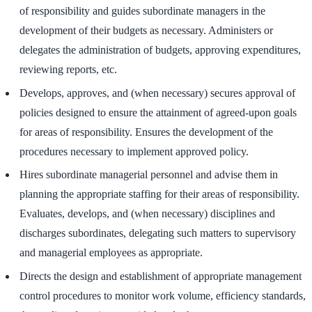
of responsibility and guides subordinate managers in the
development of their budgets as necessary. Administers or
delegates the administration of budgets, approving expenditures,
reviewing reports, etc.
Develops, approves, and (when necessary) secures approval of
policies designed to ensure the attainment of agreed-upon goals
for areas of responsibility. Ensures the development of the
procedures necessary to implement approved policy.
Hires subordinate managerial personnel and advise them in
planning the appropriate staffing for their areas of responsibility.
Evaluates, develops, and (when necessary) disciplines and
discharges subordinates, delegating such matters to supervisory
and managerial employees as appropriate.
Directs the design and establishment of appropriate management
control procedures to monitor work volume, efficiency standards,